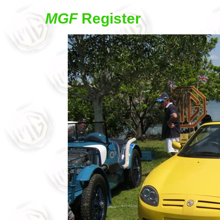
MGF
Register