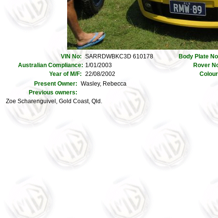
VIN No:
SARRDWBKC3D 610178
Body Plate N
Australian Compliance:
1/01/2003
Rover N
Year of M/F:
22/08/2002
Colou
Present Owner:
Wasley, Rebecca
Previous owners:
Zoe Scharenguivel, Gold Coast, Qld.