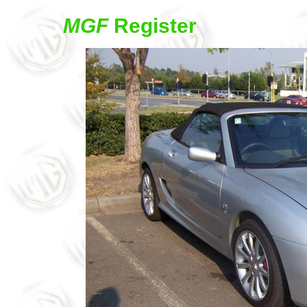
MGF
Register