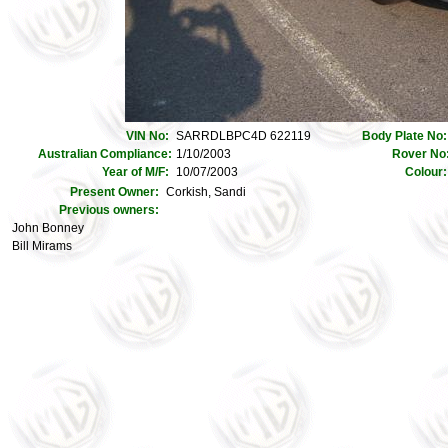
VIN No:
SARRDLBPC4D 622119
Body Plate No
Australian Compliance:
1/10/2003
Rover No
Year of M/F:
10/07/2003
Colour
Present Owner:
Corkish, Sandi
Previous owners:
John Bonney
Bill Mirams