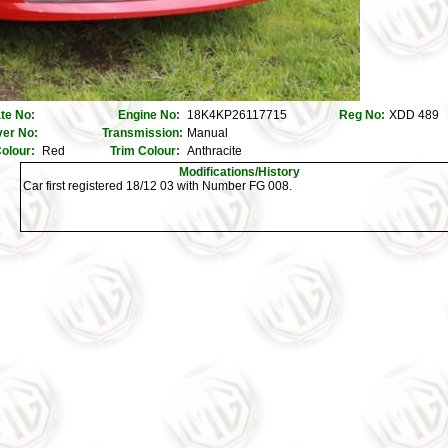
ate No:
Engine No:
18K4KP26117715
Reg No:
XDD 489
er No:
Transmission:
Manual
olour:
Red
Trim Colour:
Anthracite
Modifications/History
Car first registered 18/12 03 with Number FG 008.