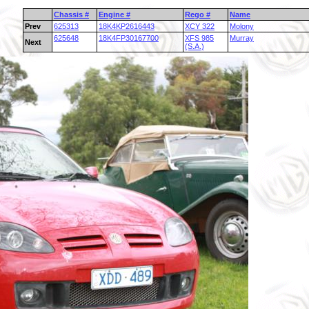
Chassis #
Engine #
Rego #
Name
Prev
625313
18K4KP2616443
XCY 322
Molony
625648
18K4FP30167700
XFS 985
Murray
Next
(S.A.)