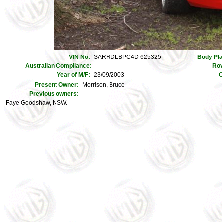
VIN No:
SARRDLBPC4D 625325
Body Pl
Australian Compliance:
Rov
Year of M/F:
23/09/2003
C
Present Owner:
Morrison, Bruce
Previous owners:
Faye Goodshaw, NSW.