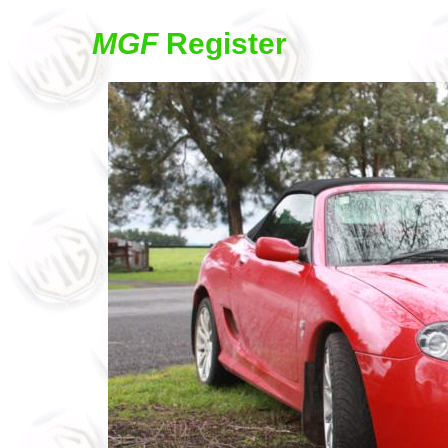
MGF
Register