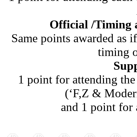
Official /Timing 
Same points awarded as i
timing 
Supp
1 point for attending t
(‘F,Z & Modern
and 1 point for