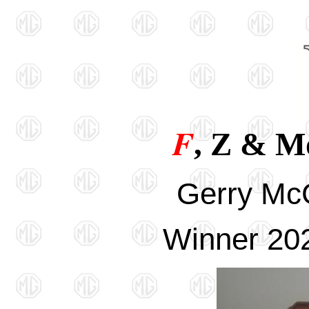
F
, Z & M
Gerry Mc
Winner 202