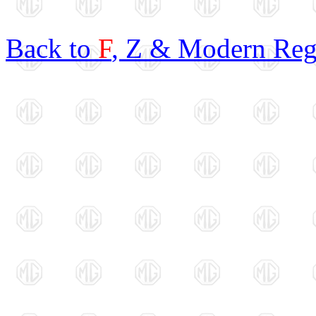
Back to
F
, Z & Modern Reg