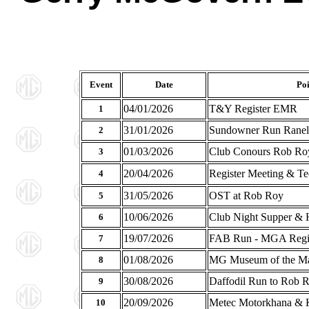
Event
Date
Poi
04/01/2026
T&Y Register EMR
1
31/01/2026
Sundowner Run Ranela
2
01/03/2026
Club Conours Rob Ro
3
20/04/2026
Register Meeting & Te
4
31/05/2026
OST at Rob Roy
5
10/06/2026
Club Night Supper & H
6
19/07/2026
FAB Run - MGA Regist
7
01/08/2026
MG Museum of the Ma
8
30/08/2026
Daffodil Run to Rob 
9
20/09/2026
Metec Motorkhana & 
10