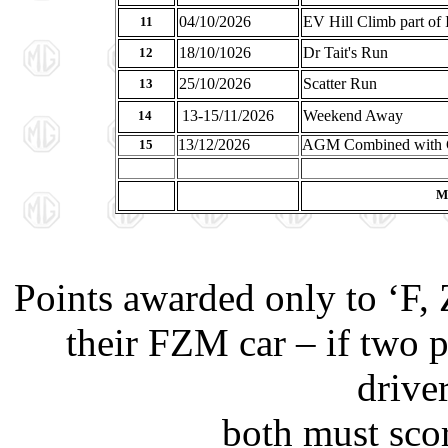
04/10/2026
EV Hill Climb part of
11
18/10/1026
Dr Tait's Run
12
25/10/2026
Scatter Run
13
13-15/11/2026
Weekend Away
14
13/12/2026
AGM Combined with 
15
Ma
Points awarded only to ‘F,
their FZM car – if two p
drive
both must scor