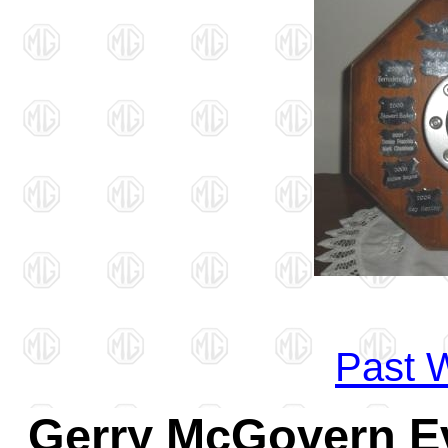
Past W
Gerry McGovern Ev