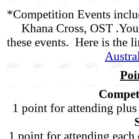
*Competition Events inclu
Khana Cross, OST .You 
these events. Here is the l
Austra
Poi
Competi
1 point for attending plus
1 point for attending each